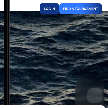
LOG IN
FIND A TOURNAMENT
.