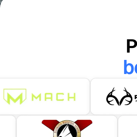
Scan me to download
P
b