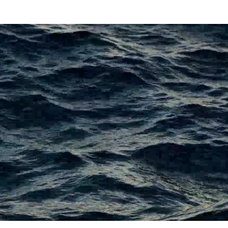
TOURNAMENTS
CLUBS & TRAILS
CONTACT