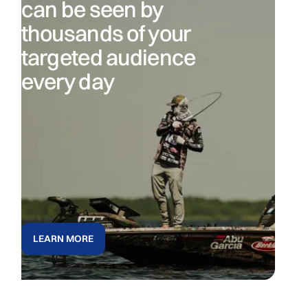
can be seen by
thousands of your
targeted audience
every day
LEARN MORE