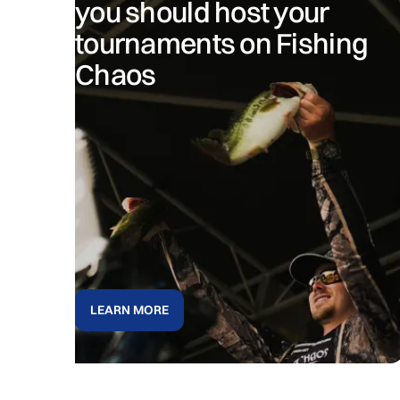
you should host your
tournaments on Fishing
Chaos
LEARN MORE