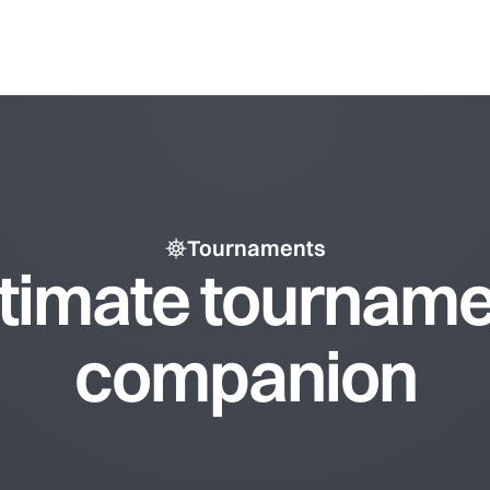
Tournaments
ltimate tourname
companion