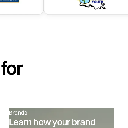
.
for
.
Brands
Learn how your brand