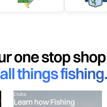
The ultimate fishing app designed by engineers
ur one stop shop 
all things fishing
Clubs
Learn how Fishing