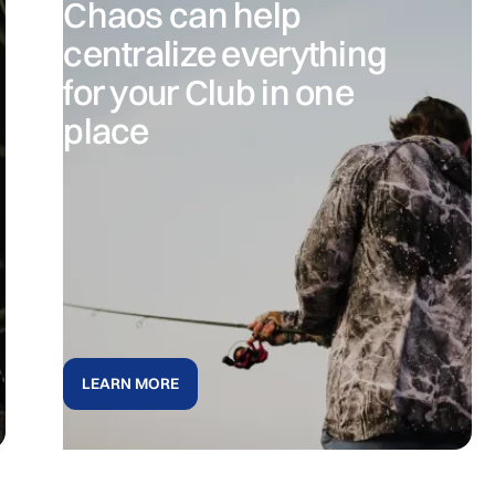
Chaos can help
centralize everything
for your Club in one
place
LEARN MORE