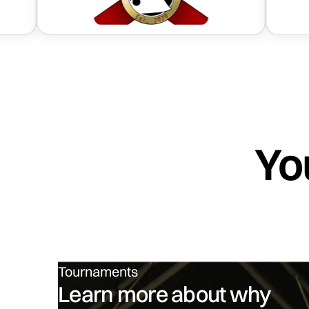
Yo
Tournaments
Learn more about why