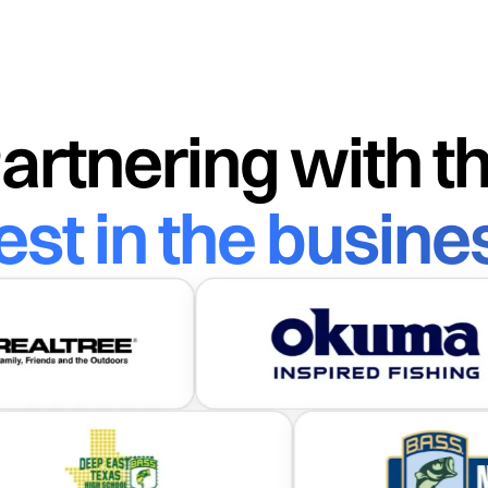
Scan me to download
Sc
Download on the
Get it on
App Store
Google Play
artnering with t
est in the busine