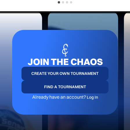
JOIN THE CHAOS
CREATE YOUR OWN TOURNAMENT
FIND A TOURNAMENT
Already have an account?
Log In