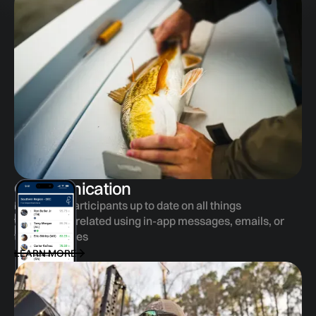
Communication
Keep your participants up to date on all things
tournament related using in-app messages, emails, or
text messages
LEARN MORE