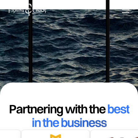
.
Download on the
App Store
Get it on
Google Play
Partnering with the
best
in the business