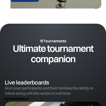
Tournaments
Ultimate tournament
companion
Live leaderboards
Give your participants and their families the ability to
follow along with the action in real time
LEARN MORE