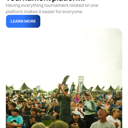
Having everything tournament related on one
platform makes it easier for everyone.
LEARN MORE