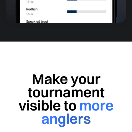
Make your
tournament
visible to
more
anglers