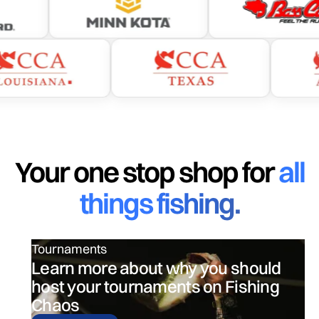
The ultimate fishing app designed by engineers.
Your one stop shop for
all
things fishing.
Tournaments
Learn more about why you should
host your tournaments on Fishing
Chaos