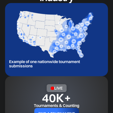
Example of one nationwide tournament
submissions
LIVE
40
K+
Tournaments & Counting