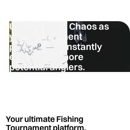
Using Fishing Chaos as
your tournament
platform will instantly
expose it to more
potential anglers.
Tournament Directors
Your ultimate Fishing
Tournament platform.