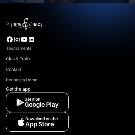
Tournaments
Club & Trails
Contact
Request a Demo
Get the app
Get it on
Google Play
Download on the
App Store