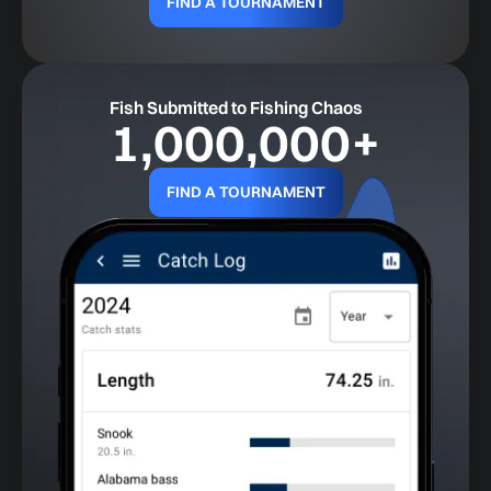
FIND A TOURNAMENT
Fish Submitted to Fishing Chaos
1,000,000
+
FIND A TOURNAMENT