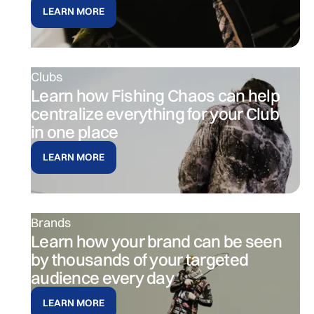
LEARN MORE
Clubs
Learn how Fishing Chaos can help
centralize everything for your Club
in one place
LEARN MORE
Brands
Learn how your brand can be seen
by thousands of your targeted
audience every day
LEARN MORE