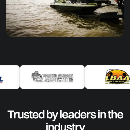
Trusted by leaders in the
industry