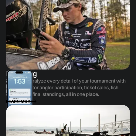
Reporting
Track and analyze every detail of your tournament with
ease—monitor angler participation, ticket sales, fish
entries, and final standings, all in one place.
LEARN MORE