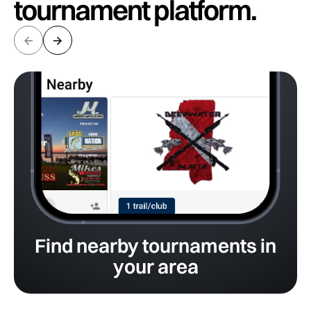
tournament platform.
Find nearby tournaments in
your area